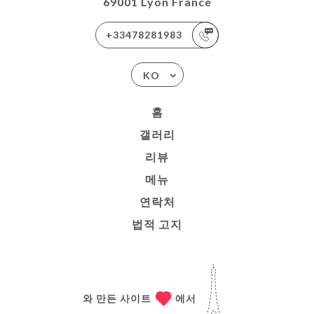
69001 Lyon France
+33478281983
KO
홈
갤러리
리뷰
메뉴
연락처
법적 고지
와 만든 사이트
에서