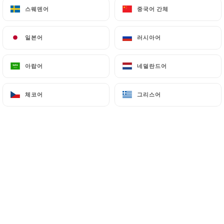
스웨덴어
스웨덴어
중국어 간체
중국어 간체
7.4 Non-communication of personal data
https://bangkok-royal-lyon.fr
refrains from
일본어
일본어
러시아어
러시아어
processing, hosting or transferring the Information
collected about its Customers to a country located
아랍어
아랍어
네덜란드어
네덜란드어
outside the European Union or recognized as "not
adequate" by the European Commission without
체코어
체코어
그리스어
그리스어
informing the customer beforehand. However,
https://bangkok-royal-lyon.fr
remains free to
choose its technical and commercial
subcontractors on the condition that they present
sufficient guarantees with regard to the
requirements of the General Data Protection
Regulation (GDPR: n° 2016-679).
https://bangkok-royal-lyon.fr
undertakes to
take all necessary precautions to preserve the
security of the Information and in particular that it