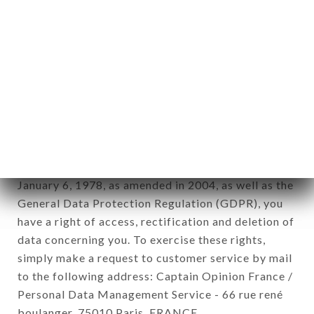
12. Use of data in the context of
newsletter registration.
Data collected for the purpose of sending
commercial offers relating to the BANGKOK
ROYAL brand. The data collected may be
processed by all subsidiaries and sub-subsidiaries
of the company.
In accordance with the Data Protection Act of
January 6, 1978, as amended in 2004, as well as the
General Data Protection Regulation (GDPR), you
have a right of access, rectification and deletion of
data concerning you. To exercise these rights,
simply make a request to customer service by mail
to the following address: Captain Opinion France /
Personal Data Management Service - 66 rue rené
boulanger, 75010 Paris, FRANCE.