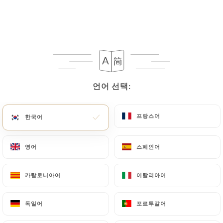
can contact
https://bangkok-royal-lyon.fr
in
writing at the following address:
privacy@urecommend.co In this case, the User
must indicate the Personal Data that they would
like
https://bangkok-royal-lyon.fr
to correct,
update or delete, identifying themselves precisely
언어 선택:
언어 선택:
with a copy of an identity document (identity card
or passport). Requests for deletion of Personal
Data will be subject to the obligations imposed on
프랑스어
프랑스어
한국어
한국어
https://bangkok-royal-lyon.fr
by law,
particularly in terms of document retention or
영어
영어
스페인어
스페인어
archiving.
카탈로니아어
카탈로니아어
이탈리아어
이탈리아어
Finally, Users of
https://bangkok-royal-lyon.fr
can file a complaint with the supervisory
독일어
독일어
포르투갈어
포르투갈어
authorities, and in particular the CNIL
(
https://www.cnil.fr/fr/plaintes
).