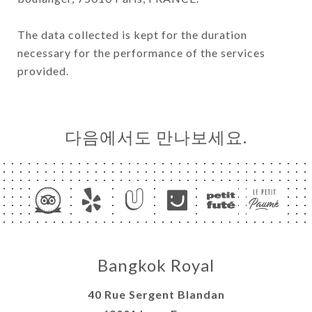
The data collected is kept for the duration
necessary for the performance of the services
provided.
다음에서도 만나보세요.
Bangkok Royal
40 Rue Sergent Blandan