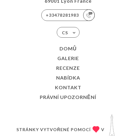
69001 Lyon France
+33478281983
CS
DOMŮ
GALERIE
RECENZE
NABÍDKA
KONTAKT
PRÁVNÍ UPOZORNĚNÍ
STRÁNKY VYTVOŘENÉ POMOCÍ
V