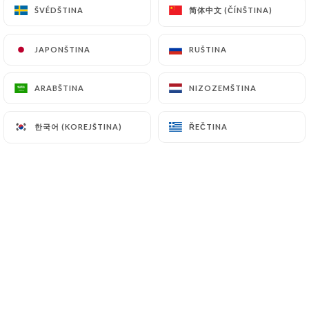
简体中文 (ČÍNŠTINA)
简体中文 (ČÍNŠTINA)
ŠVÉDŠTINA
ŠVÉDŠTINA
7.4 Non-communication of personal data
https://bangkok-royal-lyon.fr
refrains from
JAPONŠTINA
JAPONŠTINA
RUŠTINA
RUŠTINA
processing, hosting or transferring the Information
collected about its Customers to a country located
ARABŠTINA
ARABŠTINA
NIZOZEMŠTINA
NIZOZEMŠTINA
outside the European Union or recognized as "not
adequate" by the European Commission without
한국어 (KOREJŠTINA)
한국어 (KOREJŠTINA)
ŘEČTINA
ŘEČTINA
informing the customer beforehand. However,
https://bangkok-royal-lyon.fr
remains free to
choose its technical and commercial
subcontractors on the condition that they present
sufficient guarantees with regard to the
requirements of the General Data Protection
Regulation (GDPR: n° 2016-679).
https://bangkok-royal-lyon.fr
undertakes to
take all necessary precautions to preserve the
security of the Information and in particular that it