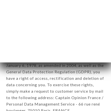
12. Use of data in the context of
newsletter registration.
Data collected for the purpose of sending
commercial offers relating to the BANGKOK
ROYAL brand. The data collected may be
processed by all subsidiaries and sub-subsidiaries
of the company.
In accordance with the Data Protection Act of
January 6, 1978, as amended in 2004, as well as the
General Data Protection Regulation (GDPR), you
have a right of access, rectification and deletion of
data concerning you. To exercise these rights,
simply make a request to customer service by mail
to the following address: Captain Opinion France /
Personal Data Management Service - 66 rue rené
boulanger, 75010 Paris, FRANCE.