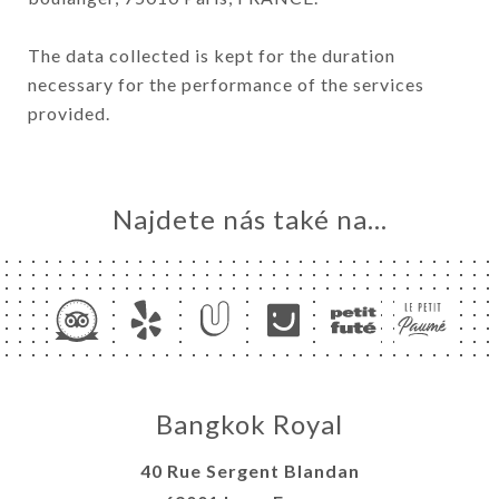
The data collected is kept for the duration
necessary for the performance of the services
provided.
Najdete nás také na...
Bangkok Royal
40 Rue Sergent Blandan